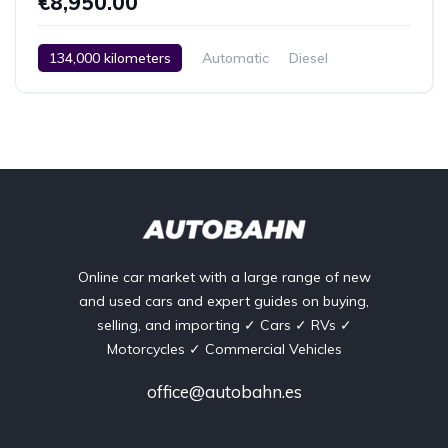
€8,950.00
134,000 kilometers
Automatic
Diesel
Rear Wheel Drive
2 Zone Climate Control
Car / Truck / SUV
13.12.2005
Online car market with a large range of new
and used cars and expert guides on buying,
selling, and importing ✓ Cars ✓ RVs ✓
Motorcycles ✓ Commercial Vehicles
office@autobahn.es