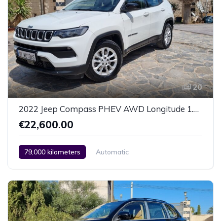
20
2022 Jeep Compass PHEV AWD Longitude 1.3 Liters
€22,600.00
79,000 kilometers
Automatic
Hybrid (Diesel / Petrol)
AWD/4WD
2 Zone Climate Control
Car / Truck / SUV
2022