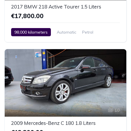
2017 BMW 218 Active Tourer 1.5 Liters
€17,800.00
98,000 kilometers
Automatic
Petrol
Rear Wheel Drive
2 Zone Climate Control
Car / Truck / SUV
2017
10
2009 Mercedes-Benz C 180 1.8 Liters