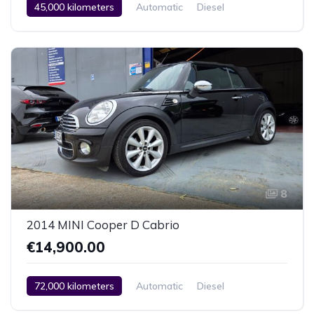
45,000 kilometers
Automatic
Diesel
Rear Wheel Drive
2 Zone Climate Control
Car / Truck / SUV
2020
8
2014 MINI Cooper D Cabrio
€14,900.00
72,000 kilometers
Automatic
Diesel
Front Wheel Drive
Climate Control