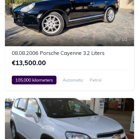
10
08.08.2006 Porsche Cayenne 3.2 Liters
€13,500.00
105,000 kilometers
Automatic
Petrol
AWD/4WD
2 Zone Climate Control
Car / Truck / SUV
08.08.2006