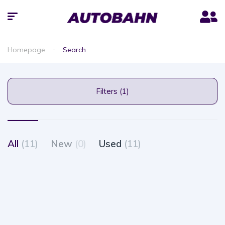
Homepage
Search
Filters (1)
All
(11)
New
(0)
Used
(11)