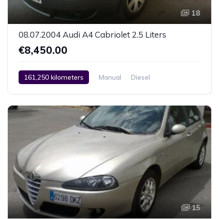
18
08.07.2004 Audi A4 Cabriolet 2.5 Liters
€8,450.00
161,250 kilometers
Manual
Diesel
Rear Wheel Drive
2 Zone Climate Control
Car / Truck / SUV
08.07.2004
15