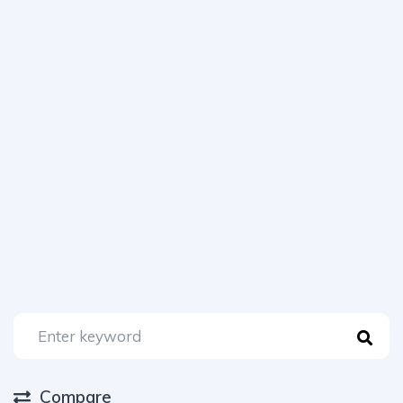
Compare