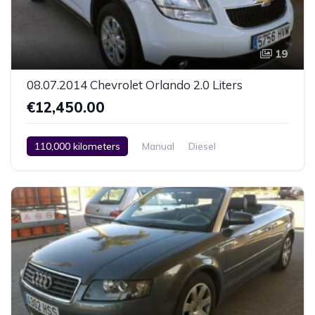
19
08.07.2014 Chevrolet Orlando 2.0 Liters
€12,450.00
110,000 kilometers
Manual
Diesel
Front Wheel Drive
Climate Control
Car / Truck / SUV
08.07.2014