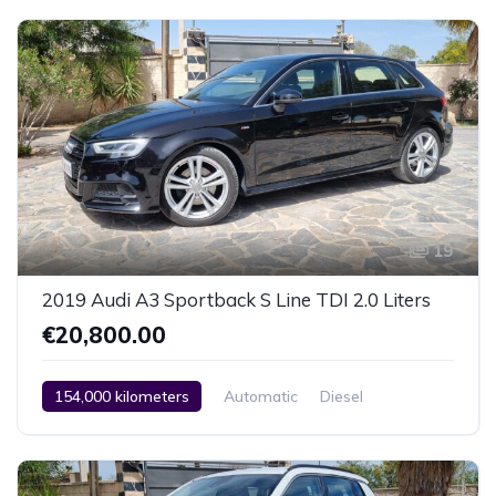
Car / Truck / SUV
2014
19
2019 Audi A3 Sportback S Line TDI 2.0 Liters
€20,800.00
154,000 kilometers
Automatic
Diesel
Front Wheel Drive
2 Zone Climate Control
Car / Truck / SUV
2019