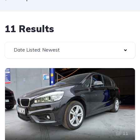
11 Results
Date Listed: Newest
11