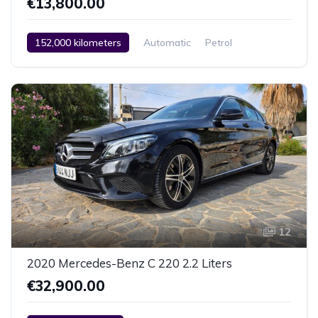
€13,800.00
152,000 kilometers
Automatic
Petrol
Rear Wheel Drive
2 Zone Climate Control
Car / Truck / SUV
2009
12
2020 Mercedes-Benz C 220 2.2 Liters
€32,900.00