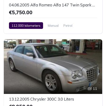
04.06.2005 Alfa Romeo Alfa 147 Twin Spark 1.6 Liters
€5,750.00
112,000 kilometers
Manual
Petrol
Front Wheel Drive
Air Conditioning (Manual)
Car / Truck / SUV
04.06.2005
11
13.12.2005 Chrysler 300C 3.0 Liters